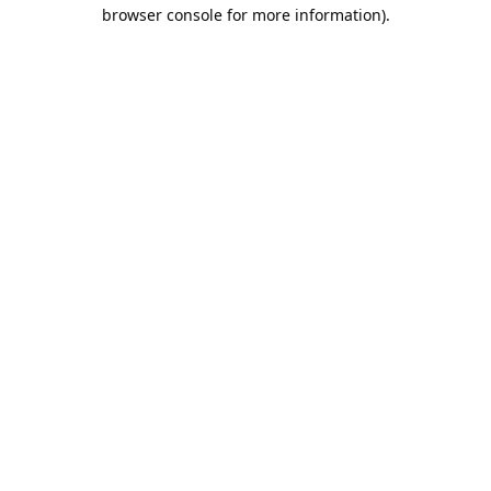
browser console for more information).